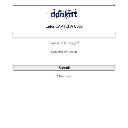
Enter CAPTCHA Code
Can't read the image?
click here
to refresh
*
Required