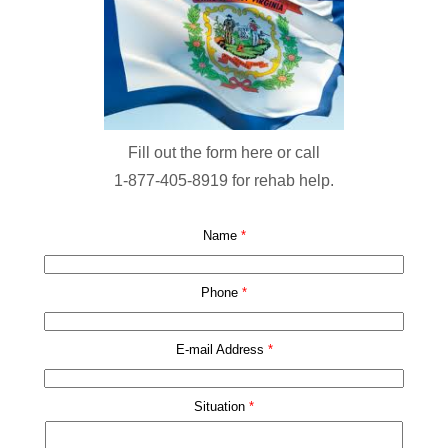
Fill out the form here or call
1-877-405-8919
for rehab help.
Name
*
Phone
*
E-mail Address
*
Situation
*