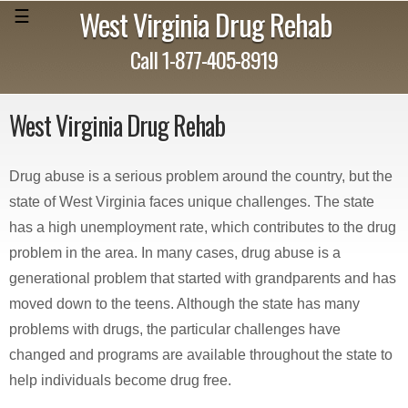
West Virginia Drug Rehab
☰
Call 1-877-405-8919
West Virginia Drug Rehab
Drug abuse is a serious problem around the country, but the
state of West Virginia faces unique challenges. The state
has a high unemployment rate, which contributes to the drug
problem in the area. In many cases, drug abuse is a
generational problem that started with grandparents and has
moved down to the teens. Although the state has many
problems with drugs, the particular challenges have
changed and programs are available throughout the state to
help individuals become drug free.