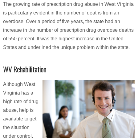
The growing rate of prescription drug abuse in West Virginia
is particularly evident in the number of deaths from an
overdose. Over a period of five years, the state had an
increase in the number of prescription drug overdose deaths
of 550 percent. It was the highest increase in the United
States and underlined the unique problem within the state.
WV Rehabilitation
Although West
Virginia has a
high rate of drug
abuse, help is
available to get
the situation
under control.