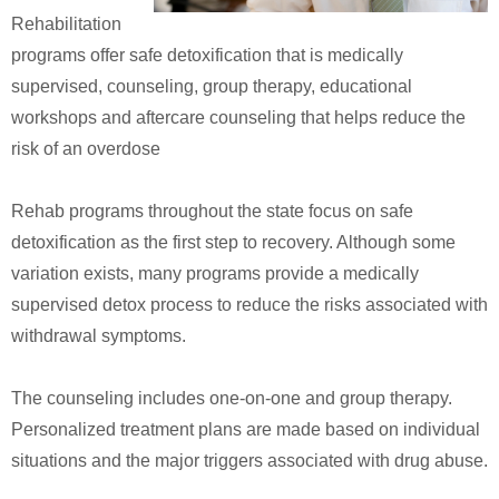
Rehabilitation
programs offer safe detoxification that is medically
supervised, counseling, group therapy, educational
workshops and aftercare counseling that helps reduce the
risk of an overdose
Rehab programs throughout the state focus on safe
detoxification as the first step to recovery. Although some
variation exists, many programs provide a medically
supervised detox process to reduce the risks associated with
withdrawal symptoms.
The counseling includes one-on-one and group therapy.
Personalized treatment plans are made based on individual
situations and the major triggers associated with drug abuse.