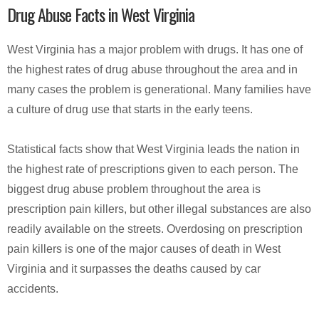
Drug Abuse Facts in West Virginia
West Virginia has a major problem with drugs. It has one of
the highest rates of drug abuse throughout the area and in
many cases the problem is generational. Many families have
a culture of drug use that starts in the early teens.
Statistical facts show that West Virginia leads the nation in
the highest rate of prescriptions given to each person. The
biggest drug abuse problem throughout the area is
prescription pain killers, but other illegal substances are also
readily available on the streets. Overdosing on prescription
pain killers is one of the major causes of death in West
Virginia and it surpasses the deaths caused by car
accidents.