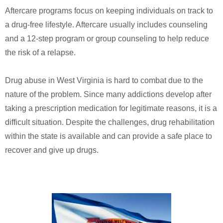
Aftercare programs focus on keeping individuals on track to
a drug-free lifestyle. Aftercare usually includes counseling
and a 12-step program or group counseling to help reduce
the risk of a relapse.
Drug abuse in West Virginia is hard to combat due to the
nature of the problem. Since many addictions develop after
taking a prescription medication for legitimate reasons, it is a
difficult situation. Despite the challenges, drug rehabilitation
within the state is available and can provide a safe place to
recover and give up drugs.